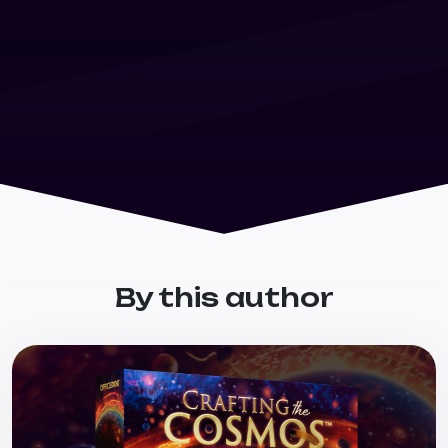
By this author