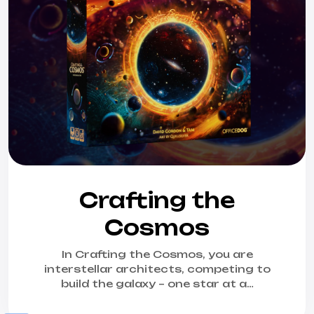
Crafting the
Cosmos
In Crafting the Cosmos, you are
interstellar architects, competing to
build the galaxy – one star at a…