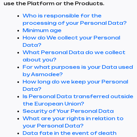
use the Platform or the Products.
Who is responsible for the
processing of your Personal Data?
Minimum age
How do We collect your Personal
Data?
What Personal Data do we collect
about you?
For what purposes is your Data used
by Asmodee?
How long do we keep your Personal
Data?
Is Personal Data transferred outside
the European Union?
Security of Your Personal Data
What are your rights in relation to
your Personal Data?
Data fate in the event of death