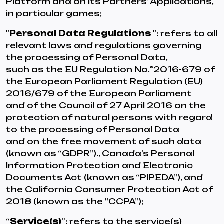
Platform and on its Partners’ Applications,
in particular games;
"
Personal Data Regulations
": refers to all
relevant laws and regulations governing
the processing of Personal Data,
such as the EU Regulation No.°2016-679 of
the European Parliament Regulation (EU)
2016/679 of the European Parliament
and of the Council of 27 April 2016 on the
protection of natural persons with regard
to the processing of Personal Data
and on the free movement of such data
(known as “GDPR”)., Canada’s Personal
Information Protection and Electronic
Documents Act (known as “PIPEDA”), and
the California Consumer Protection Act of
2018 (known as the “CCPA”);
“
Service(s)
”: refers to the service(s)