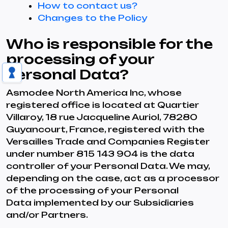
How to contact us?
Changes to the Policy
Who is responsible for the
processing of your
Personal Data?
Asmodee North America Inc, whose
registered office is located at Quartier
Villaroy, 18 rue Jacqueline Auriol, 78280
Guyancourt, France, registered with the
Versailles Trade and Companies Register
under number 815 143 904 is the data
controller of your Personal Data. We may,
depending on the case, act as a processor
of the processing of your Personal
Data implemented by our Subsidiaries
and/or Partners.