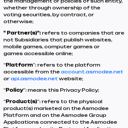
the management or policies of such entity,
whether through ownership of the
voting securities, by contract, or
otherwise;
" Partner(s)":
refers to companies that are
not Subsidiaries that publish websites,
mobile games, computer games or
games accessible online;
“
Platform
”: refers to the platform
accessible from the
account.asmodee.net
or
api.asmodee.net
website;
“
Policy
”: means this Privacy Policy;
“
Product(s)
”: refers to the physical
product(s) marketed on the Asmodee
Platform and on the Asmodee Group
Applications connected to the Asmodee