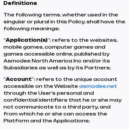
Definitions
The following terms, whether used in the
singular or plural in this Policy, shall have the
following meanings:
“
Application(s)
”: refers to the websites,
mobile games, computer games and
games accessible online, published by
Asmodee North America Inc and/or its
Subsidiaries as well as by its Partners;
“
Account
”: refers to the unique account
accessible on the Website
asmodee.net
through the User’s personal and
confidential identifiers that he or she may
not communicate to a third party, and
from which he or she can access the
Platform and the Applications;