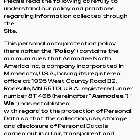
Please read the following carefully to
understand our policy and practices
regarding information collected through
the
Site.
This personal data protection policy
(hereinafter the “
Policy
”) contains the
minimum rules that Asmodee North
America Inc, a company incorporated in
Minnesota, U.S.A., having its registered
office at 1995 West County Road B2,
Roseville, MN 55113, U.S.A., registered under
number 8T-468 (hereinafter "
Asmodee
"), "
We
") has established
with regard to the protection of Personal
Data so that the collection, use, storage
and disclosure of Personal Data is
carried out in a fair, transparent and