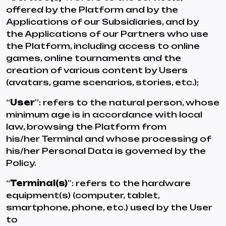
offered by the Platform and by the
Applications of our Subsidiaries, and by
the Applications of our Partners who use
the Platform, including access to online
games, online tournaments and the
creation of various content by Users
(avatars, game scenarios, stories, etc.);
“
User
”: refers to the natural person, whose
minimum age is in accordance with local
law, browsing the Platform from
his/her Terminal and whose processing of
his/her Personal Data is governed by the
Policy.
“
Terminal(s)
”: refers to the hardware
equipment(s) (computer, tablet,
smartphone, phone, etc.) used by the User
to