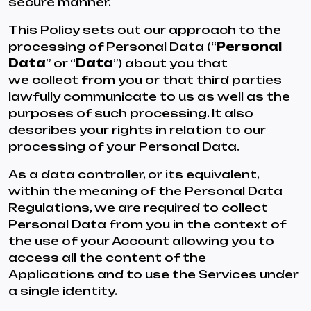
secure manner.
This Policy sets out our approach to the
processing of Personal Data (“
Personal
Data
” or “
Data
”) about you that
we collect from you or that third parties
lawfully communicate to us as well as the
purposes of such processing. It also
describes your rights in relation to our
processing of your Personal Data.
As a data controller, or its equivalent,
within the meaning of the Personal Data
Regulations, we are required to collect
Personal Data from you in the context of
the use of your Account allowing you to
access all the content of the
Applications and to use the Services under
a single identity.