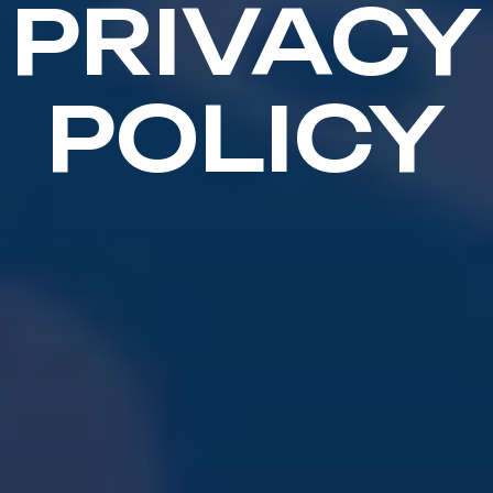
PRIVACY
POLICY