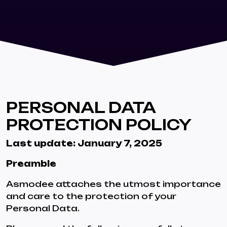
PERSONAL DATA
PROTECTION POLICY
Last update: January 7, 2025
Preamble
Asmodee attaches the utmost importance
and care to the protection of your
Personal Data.