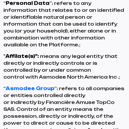
“
Personal Data
”: refers to any
information that relates to or an identified
or identifiable natural person or
information that can be used to identify
you (or your household), either alone or in
combination with other information
available on the Platforme.;
"
Affilate(s)":
means any legal entity that
directly or indirectly controls or is
controlled by or under common
control with Asmodee North America Inc .;
“
Asmodee Group
”: refers to all companies
or entities controlled directly
or indirectly by Financière Amuse TopCo
SAS. Control of an entity means the
possession, directly or indirectly, of the
power to direct or cause to be directed