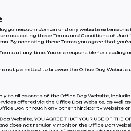
e
oggames.com domain and any website extensions (col
ou are accepting these Terms and Conditions of Use (“
erms. By accepting these Terms you agree that you’
Terms at any time. You are responsible for reading 
re not permitted to browse the Office Dog Website an
y to all aspects of the Office Dog Website, including
ervices offered via the Office Dog Website, as well
Office Dog through any other third-party website or
ce Dog Website, YOU AGREE THAT YOUR USE OF THE 
 and does not regularly monitor the Office Dog Websit