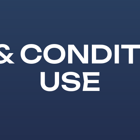
& CONDIT
USE