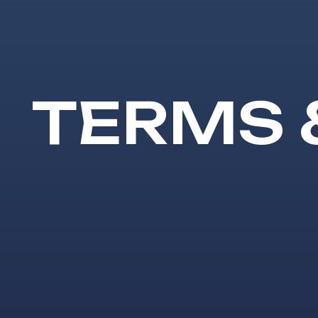
TERMS 