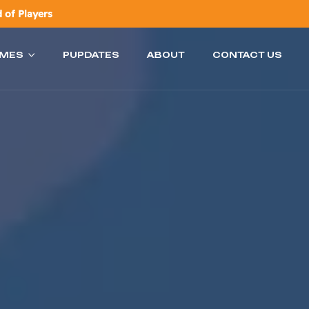
 of Players
AMES
PUPDATES
ABOUT
CONTACT US