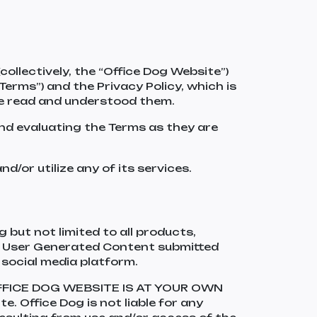
lectively, the “Office Dog Website”)
Terms”) and the Privacy Policy, which is
ve read and understood them.
and evaluating the Terms as they are
d/or utilize any of its services.
 but not limited to all products,
 as User Generated Content submitted
 social media platform.
OFFICE DOG WEBSITE IS AT YOUR OWN
e. Office Dog is not liable for any