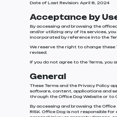
Date of Last Revision: April 8, 2024
Acceptance by Us
By accessing and browsing the officed
and/or utilizing any of its services, y
incorporated by reference into the T
We reserve the right to change these 
revised.
If you do not agree to the Terms, you a
General
These Terms and the Privacy Policy appl
software, content, applications and s
through the Office Dog Website or to 
By accessing and browsing the Offi
RISK. Office Dog is not responsible for