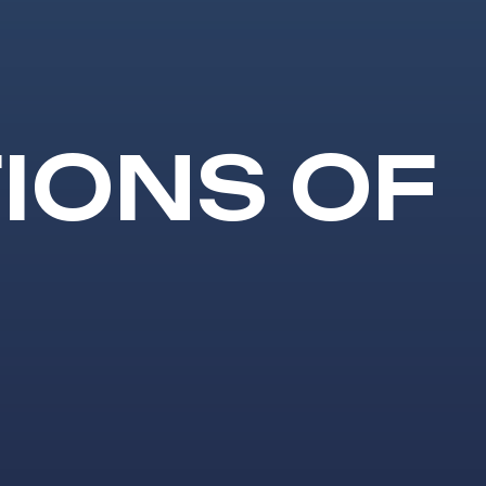
IONS OF