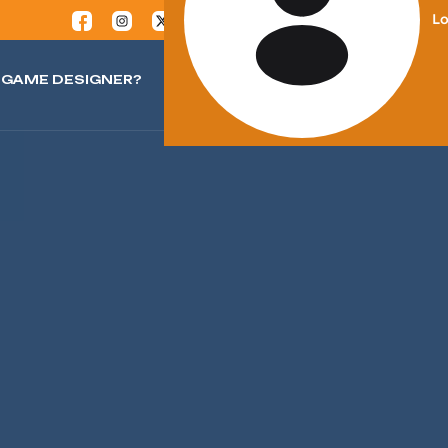
Lo
GAME DESIGNER?