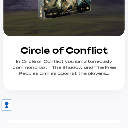
Circle of Conflict
In Circle of Conflict you simultaneously
command both The Shadow and The Free
Peoples armies against the players…