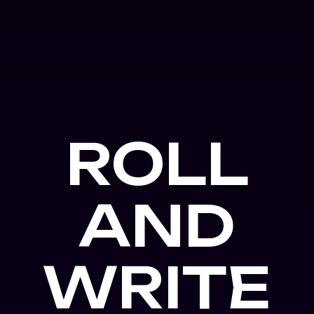
ROLL
AND
WRITE