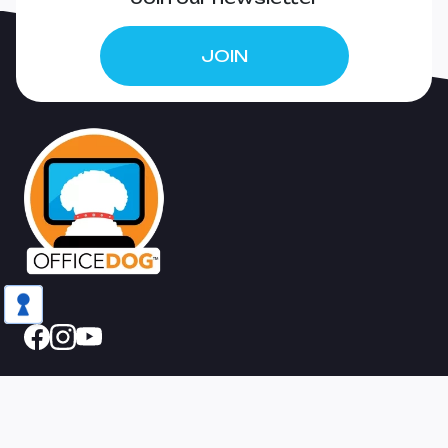
EMPIRE!
JOIN
The studio
Home