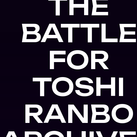
THE
BATTL
FOR
TOSHI
RANBO