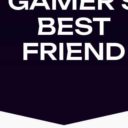
GAMER'
BEST
FRIEND