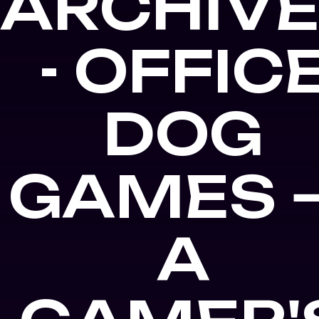
ARCHIV
- OFFIC
DOG
GAMES 
A