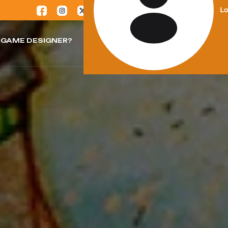
Lo
GAME DESIGNER?