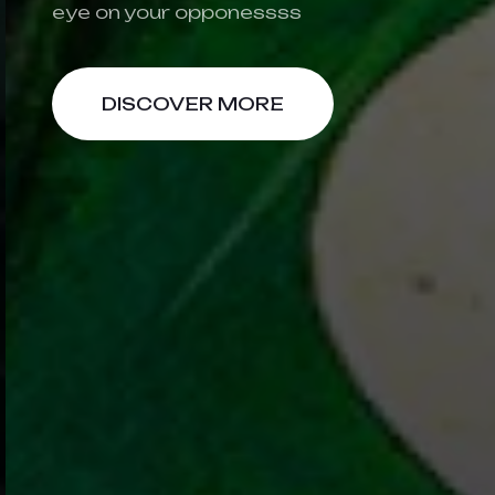
eye on your opponessss
DISCOVER MORE