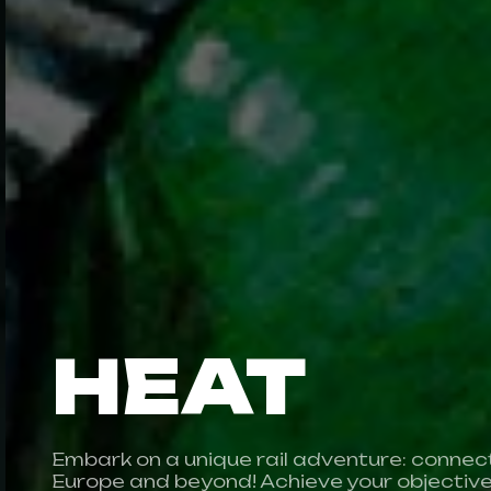
HEAT
Embark on a unique rail adventure: connect 
Europe and beyond! Achieve your objectiv