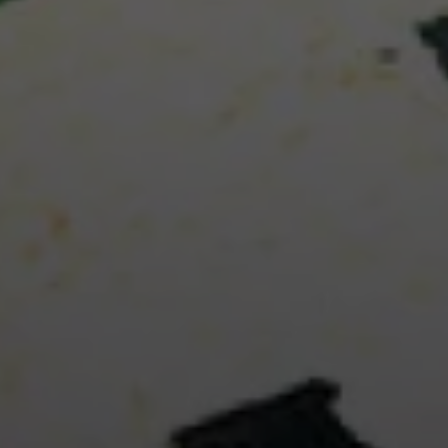
unforget
REA