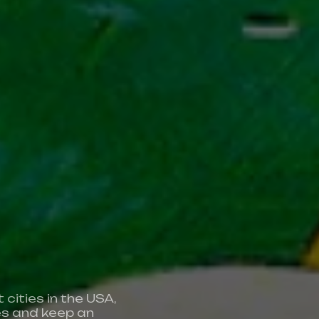
A
cities in the USA,
We’re a 
es and keep an