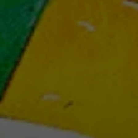
BOUT US
boardgames studios and we create immersive 