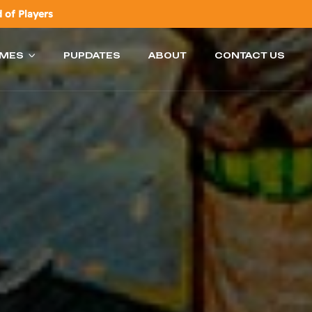
 of Players
AMES
PUPDATES
ABOUT
CONTACT US