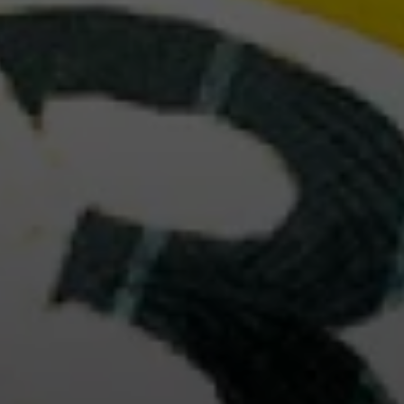
table games. Want to know more about us?
D MORE