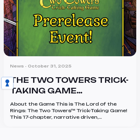
Categories
News
October 31, 2025
THE TWO TOWERS TRICK-
TAKING GAME
PRERELEASE EVENTS:
About the Game This is The Lord of the
YOUR JOURNEY
Rings: The Two Towers™ Trick-Taking Game!
This 17-chapter, narrative driven,
CONTINUES HERE!
cooperative card game, for 1-4 players, lets
them take on the roles of heroes and villains
in Tolkien’s legendary work, The Two