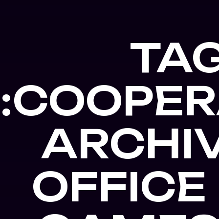
TA
:COOPER
ARCHIV
OFFICE