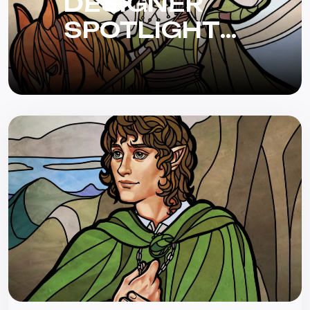
DESIGNER
SPOTLIGHT
WITH BRYAN
BORNMUELLER