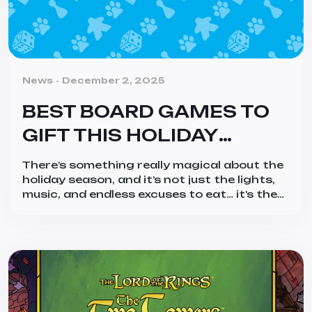
Categories
News
December 2, 2025
BEST BOARD GAMES TO
GIFT THIS HOLIDAY
SEASON (2025 EDITION)
There’s something really magical about the
holiday season, and it’s not just the lights,
music, and endless excuses to eat… it’s the
togetherness of it all! And what better way
to bring people together than a good board
game? Whether you’re shopping for the
hobby gamer who tracks their plays in a
spreadsheet, the family […]