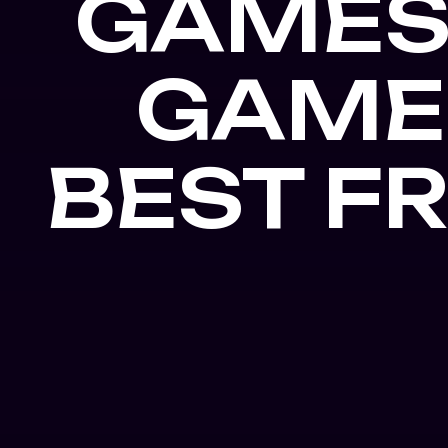
GAMES
GAME
BEST F