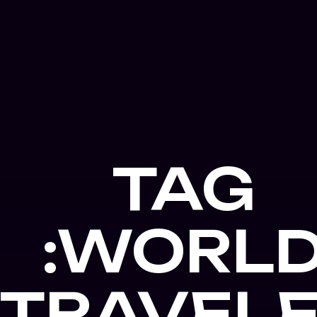
TAG
:WORL
TRAVEL