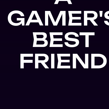
GAMER'
BEST
FRIEND