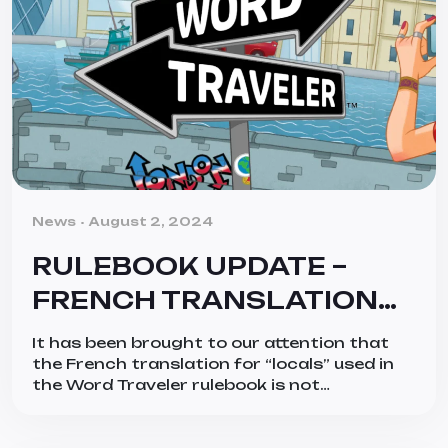
Categories
News
August 2, 2024
RULEBOOK UPDATE –
FRENCH TRANSLATION
ONLY
It has been brought to our attention that
the French translation for “locals” used in
the Word Traveler rulebook is not
appropriate for all regions the French
language reaches. The spirit of the word is
intended to represent the people who live in