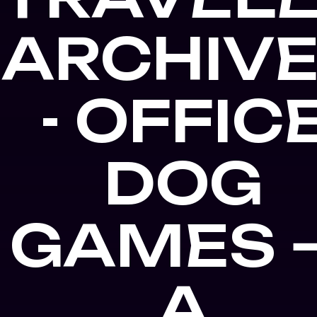
ARCHIV
- OFFIC
DOG
GAMES 
A