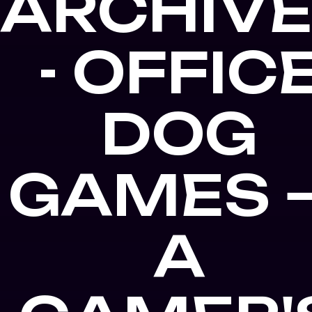
ARCHIV
- OFFIC
DOG
GAMES 
A