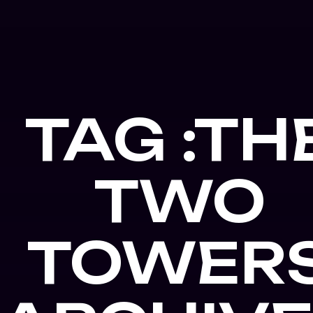
TAG :TH
TWO
TOWER