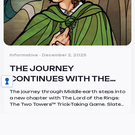
Categories
Informative
December 2, 2025
THE JOURNEY
CONTINUES WITH THE
LORD OF THE RINGS: THE
The journey through Middle-earth steps into
TWO TOWERS™ TRICK-
a new chapter with The Lord of the Rings:
The Two Towers™ Trick-Taking Game. Slated
TAKING GAME
for a global release in January 2026 and
designed by Bryan Bornmueller, this next
installment builds on its predecessor, The
Lord of the Rings: The Fellowship of the