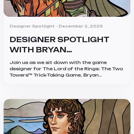
Categories
Designer Spotlight
December 2, 2025
DESIGNER SPOTLIGHT
WITH BRYAN
BORNMUELLER
Join us as we sit down with the game
designer for The Lord of the Rings: The Two
Towers™ Trick-Taking Game, Bryan
Bornmueller! Bryan is a huge admirer of The
Lord of the Rings™, by acclaimed author
J.R.R. Tolkien, and he really brings the works
into a new light with his narrative trick-
taking game. First […]