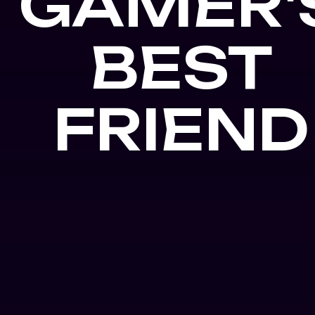
GAMER'
BEST
FRIEND